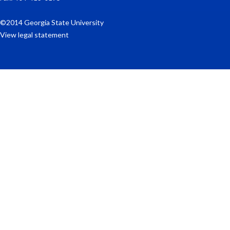
©2014 Georgia State University
View legal statement