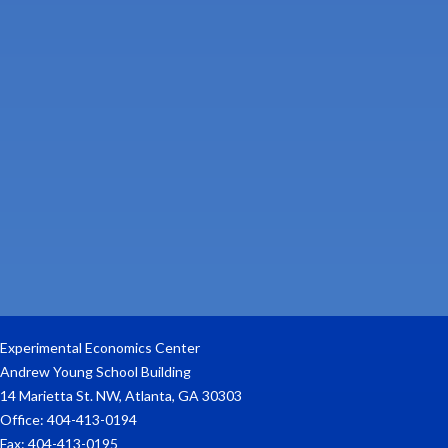
Experimental Economics Center
Andrew Young School Building
14 Marietta St. NW, Atlanta, GA 30303
Office: 404-413-0194
Fax: 404-413-0195