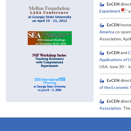
E
x
CEN
direct
Experiment
” 
E
x
CEN
hoste
America
co-spons
Association, Apri
E
x
CEN
and
C
Applications of U
USA, June 30 – Ju
E
x
CEN
direct
of the Economic 
E
x
CEN
direc
Association.
Th